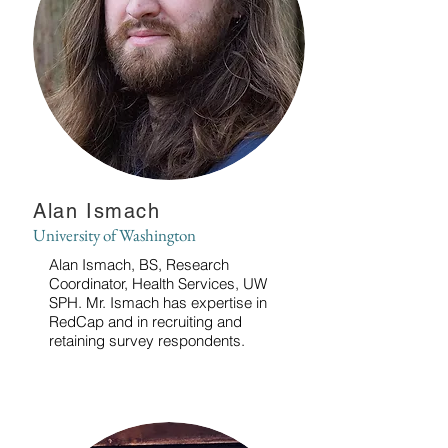
Alan Ismach
University of Washington
Alan Ismach, BS, Research
Coordinator, Health Services, UW
SPH. Mr. Ismach has expertise in
RedCap and in recruiting and
retaining survey respondents.