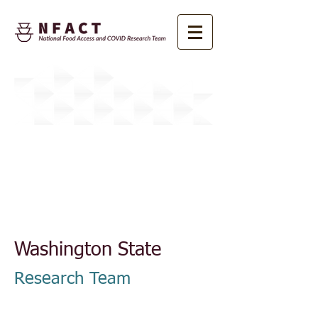
About NFACT
Washington State
Research Team