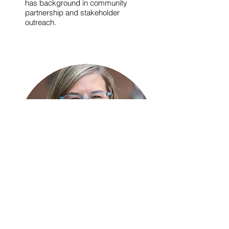
has background in community
partnership and stakeholder
outreach.
Jennifer J. Otten