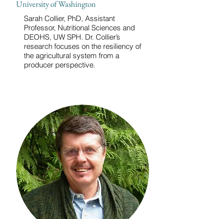
University of Washington
Sarah Collier, PhD, Assistant
Professor, Nutritional Sciences and
DEOHS, UW SPH. Dr. Collier’s
research focuses on the resiliency of
the agricultural system from a
producer perspective.