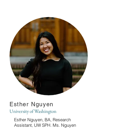
Esther Nguyen
University of Washington
Esther Nguyen, BA, Research
Assistant, UW SPH. Ms. Nguyen