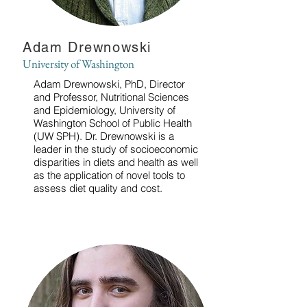
Adam Drewnowski
University of Washington
Adam Drewnowski, PhD, Director
and Professor, Nutritional Sciences
and Epidemiology, University of
Washington School of Public Health
(UW SPH). Dr. Drewnowski is a
leader in the study of socioeconomic
disparities in diets and health as well
as the application of novel tools to
assess diet quality and cost.