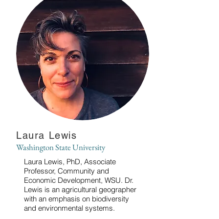
Laura Lewis
Washington State University
Laura Lewis, PhD, Associate
Professor, Community and
Economic Development, WSU. Dr.
Lewis is an agricultural geographer
with an emphasis on biodiversity
and environmental systems.