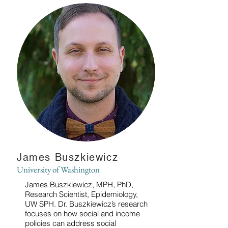
James Buszkiewicz
University of Washington
James Buszkiewicz, MPH, PhD,
Research Scientist, Epidemiology,
UW SPH. Dr. Buszkiewicz’s research
focuses on how social and income
policies can address social