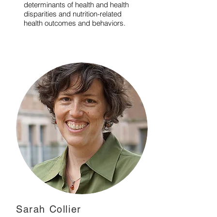
determinants of health and health
disparities and nutrition-related
health outcomes and behaviors.
Sarah Collier