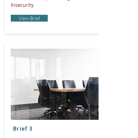
Insecurity
View Brief
Brief 3