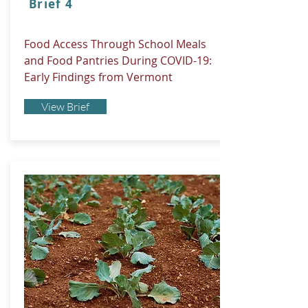
Brief 4
Food Access Through School Meals
and Food Pantries During COVID-19:
Early Findings from Vermont
View Brief