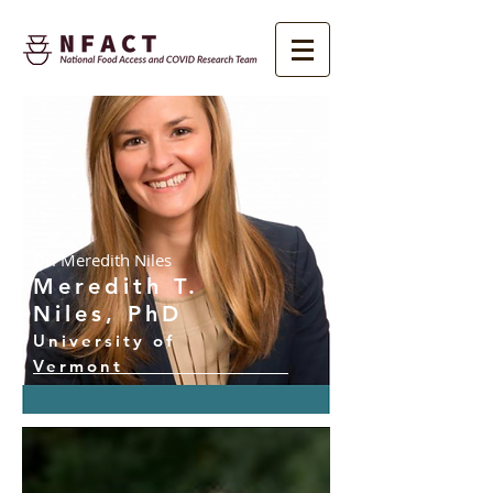
Dr. Meredith Niles
Meredith T.
Niles, PhD
University of
Vermont