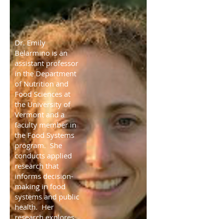
Dr. Emily
Belarmino is an
assistant professor
in the Department
of Nutrition and
Food Sciences at
the University of
Vermont and a
faculty member in
the Food Systems
program. She
conducts applied
research that
informs decision-
making in food
systems and public
health. Her
research explores