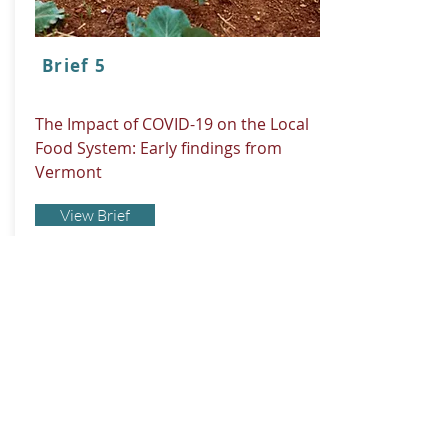
Brief 5
The Impact of COVID-19 on the Local
Food System: Early findings from
Vermont
View Brief