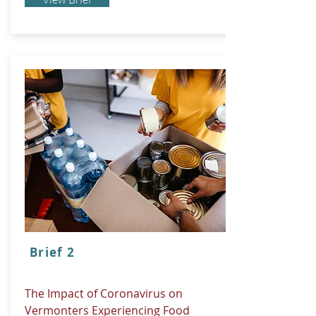
Brief 2
The Impact of Coronavirus on
Vermonters Experiencing Food