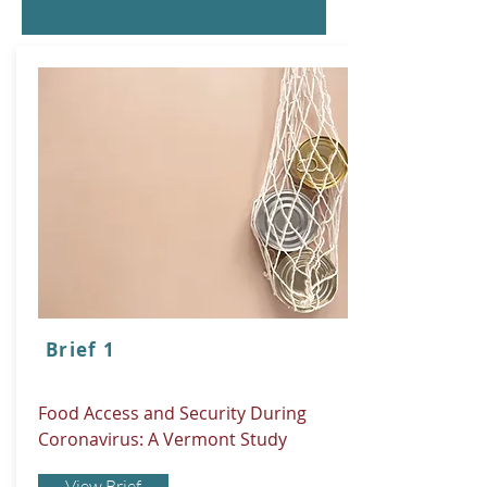
Brief 1
Food Access and Security During
Coronavirus: A Vermont Study
View Brief