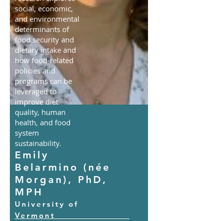
social, economic,
and environmental
determinants of
food security and
dietary intake and
how food-related
policies and
programs can be
leveraged to
improve diet
quality, human
health, and food
system
sustainability.
Emily
Belarmino (née
Morgan), PhD,
MPH
University of
Vermont