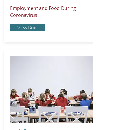
Employment and Food During
Coronavirus
View Brief