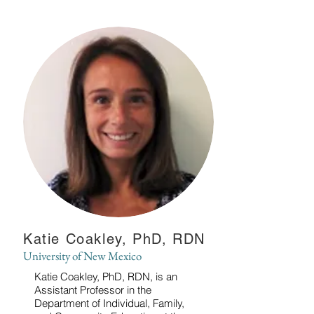
Katie Coakley, PhD, RDN
University of New Mexico
Katie Coakley, PhD, RDN, is an
Assistant Professor in the
Department of Individual, Family,