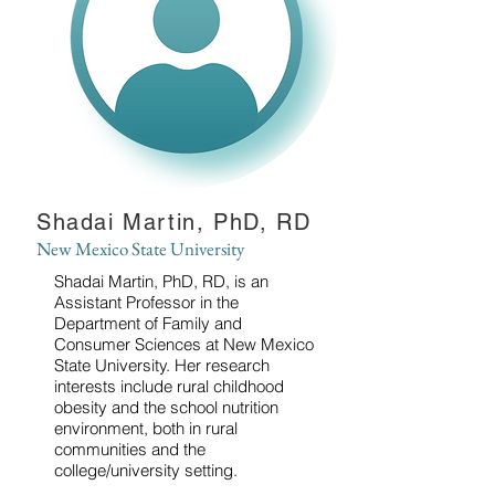
Shadai Martin, PhD, RD
New Mexico State University
Shadai Martin, PhD, RD, is an
Assistant Professor in the
Department of Family and
Consumer Sciences at New Mexico
State University. Her research
interests include rural childhood
obesity and the school nutrition
environment, both in rural
communities and the
college/university setting.