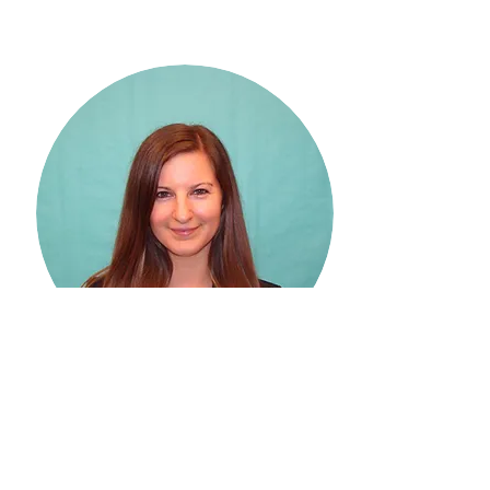
Stephanie Rogus, PhD,
RDN
New Mexico State University
Stephanie Rogus, PhD, RDN, is an