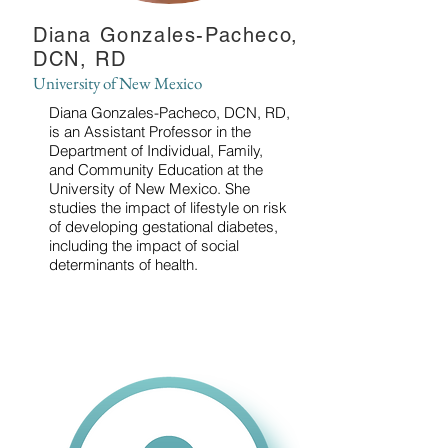
Diana Gonzales-Pacheco,
DCN, RD
University of New Mexico
Diana Gonzales-Pacheco, DCN, RD,
is an Assistant Professor in the
Department of Individual, Family,
and Community Education at the
University of New Mexico. She
studies the impact of lifestyle on risk
of developing gestational diabetes,
including the impact of social
determinants of health.