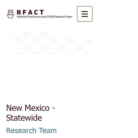
About NFACT
New Mexico -
Statewide
Research Team