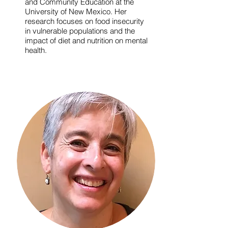
and Community Education at the
University of New Mexico. Her
research focuses on food insecurity
in vulnerable populations and the
impact of diet and nutrition on mental
health.