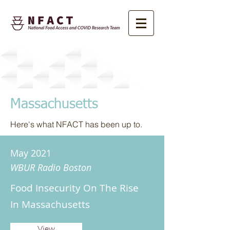
News
Massachusetts
Here's what NFACT has been up to.
May 2021
WBUR Radio Boston
Food Insecurity On The Rise
In Massachusetts
View