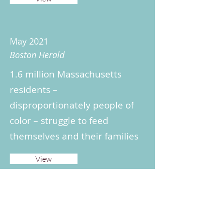
May 2021
Boston Herald
1.6 million Massachusetts
residents –
disproportionately people of
color – struggle to feed
themselves and their families
View
May 2021
Boston Globe