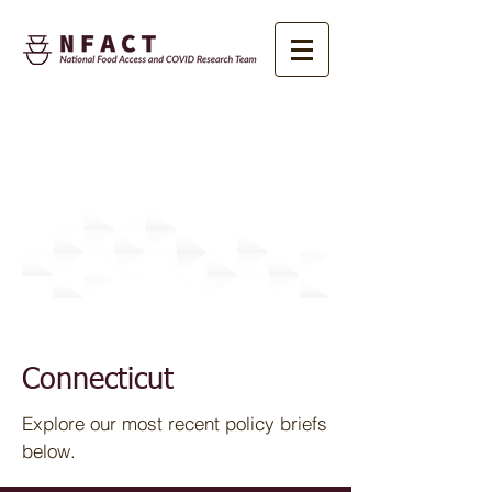
Research
Connecticut
Explore our most recent policy briefs
below.