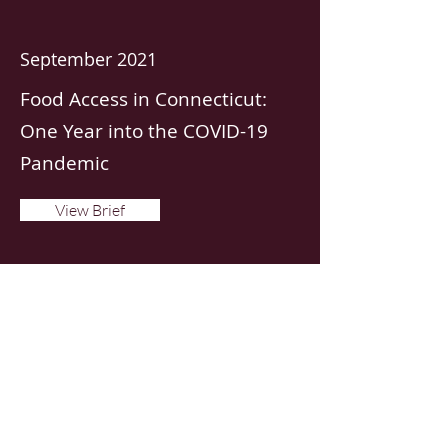
September 2021
Food Access in Connecticut:
One Year into the COVID-19
Pandemic
View Brief
January 2021
Use of Food Assistance
Programs During COVID-19
View Brief