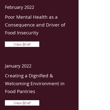
February 2022
Poor Mental Health as a
Consequence and Driver of
Food Insecurity
View Brief
January 2022
Creating a Dignified &
Welcoming Environment in
Food Pantries
View Brief